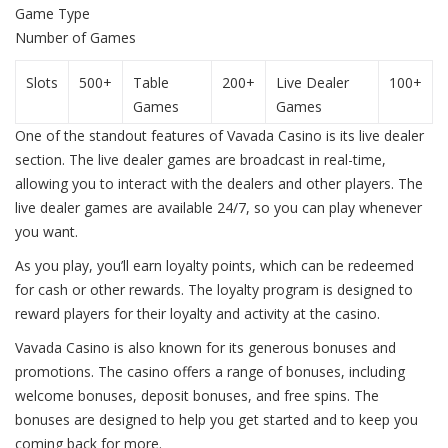
Game Type
Number of Games
Slots
500+
Table
200+
Live Dealer
100+
Games
Games
One of the standout features of Vavada Casino is its live dealer
section. The live dealer games are broadcast in real-time,
allowing you to interact with the dealers and other players. The
live dealer games are available 24/7, so you can play whenever
you want.
As you play, you’ll earn loyalty points, which can be redeemed
for cash or other rewards. The loyalty program is designed to
reward players for their loyalty and activity at the casino.
Vavada Casino is also known for its generous bonuses and
promotions. The casino offers a range of bonuses, including
welcome bonuses, deposit bonuses, and free spins. The
bonuses are designed to help you get started and to keep you
coming back for more.