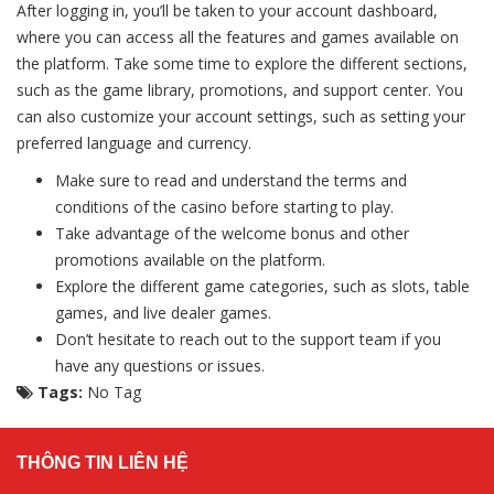
After logging in, you’ll be taken to your account dashboard,
where you can access all the features and games available on
the platform. Take some time to explore the different sections,
such as the game library, promotions, and support center. You
can also customize your account settings, such as setting your
preferred language and currency.
Make sure to read and understand the terms and
conditions of the casino before starting to play.
Take advantage of the welcome bonus and other
promotions available on the platform.
Explore the different game categories, such as slots, table
games, and live dealer games.
Don’t hesitate to reach out to the support team if you
have any questions or issues.
Tags:
No Tag
THÔNG TIN LIÊN HỆ