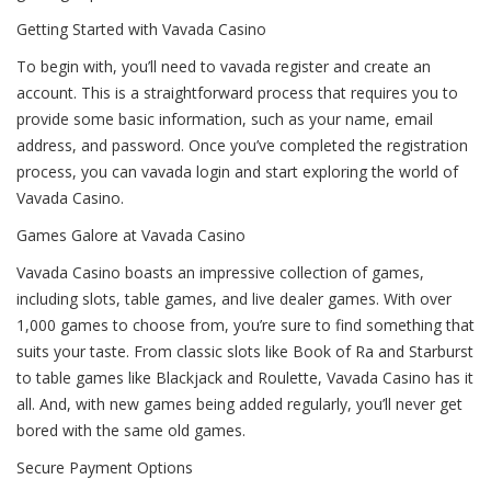
Getting Started with Vavada Casino
To begin with, you’ll need to vavada register and create an
account. This is a straightforward process that requires you to
provide some basic information, such as your name, email
address, and password. Once you’ve completed the registration
process, you can vavada login and start exploring the world of
Vavada Casino.
Games Galore at Vavada Casino
Vavada Casino boasts an impressive collection of games,
including slots, table games, and live dealer games. With over
1,000 games to choose from, you’re sure to find something that
suits your taste. From classic slots like Book of Ra and Starburst
to table games like Blackjack and Roulette, Vavada Casino has it
all. And, with new games being added regularly, you’ll never get
bored with the same old games.
Secure Payment Options