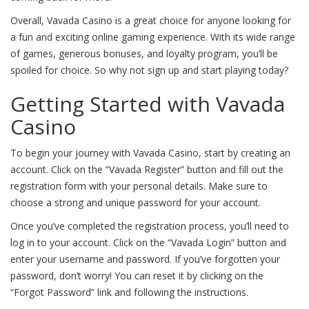
Overall, Vavada Casino is a great choice for anyone looking for
a fun and exciting online gaming experience. With its wide range
of games, generous bonuses, and loyalty program, you’ll be
spoiled for choice. So why not sign up and start playing today?
Getting Started with Vavada
Casino
To begin your journey with Vavada Casino, start by creating an
account. Click on the “Vavada Register” button and fill out the
registration form with your personal details. Make sure to
choose a strong and unique password for your account.
Once you’ve completed the registration process, you’ll need to
log in to your account. Click on the “Vavada Login” button and
enter your username and password. If you’ve forgotten your
password, don’t worry! You can reset it by clicking on the
“Forgot Password” link and following the instructions.