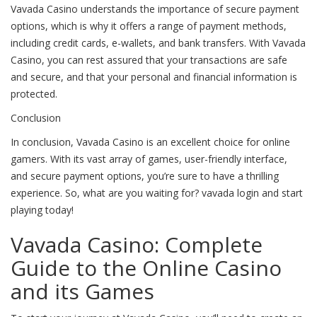
Vavada Casino understands the importance of secure payment
options, which is why it offers a range of payment methods,
including credit cards, e-wallets, and bank transfers. With Vavada
Casino, you can rest assured that your transactions are safe
and secure, and that your personal and financial information is
protected.
Conclusion
In conclusion, Vavada Casino is an excellent choice for online
gamers. With its vast array of games, user-friendly interface,
and secure payment options, you’re sure to have a thrilling
experience. So, what are you waiting for? vavada login and start
playing today!
Vavada Casino: Complete
Guide to the Online Casino
and its Games