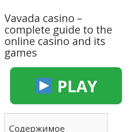
Vavada casino –
complete guide to the
online casino and its
games
PLAY
Содержимое