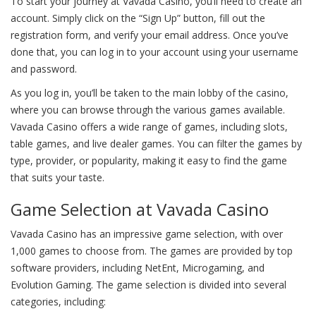
To start your journey at Vavada Casino, you’ll need to create an
account. Simply click on the “Sign Up” button, fill out the
registration form, and verify your email address. Once you’ve
done that, you can log in to your account using your username
and password.
As you log in, you’ll be taken to the main lobby of the casino,
where you can browse through the various games available.
Vavada Casino offers a wide range of games, including slots,
table games, and live dealer games. You can filter the games by
type, provider, or popularity, making it easy to find the game
that suits your taste.
Game Selection at Vavada Casino
Vavada Casino has an impressive game selection, with over
1,000 games to choose from. The games are provided by top
software providers, including NetEnt, Microgaming, and
Evolution Gaming. The game selection is divided into several
categories, including: