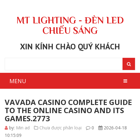
MT LIGHTING - ĐÈN LED
CHIẾU SÁNG
XIN KÍNH CHÀO QUÝ KHÁCH
MENU
VAVADA CASINO COMPLETE GUIDE
TO THE ONLINE CASINO AND ITS
GAMES.2773
by:
Min ad
Chưa được phân loại
0
2026-04-18
10:15:09