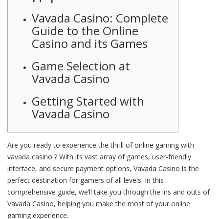
Vavada Casino: Complete
Guide to the Online
Casino and its Games
Game Selection at
Vavada Casino
Getting Started with
Vavada Casino
Are you ready to experience the thrill of online gaming with
vavada casino
? With its vast array of games, user-friendly
interface, and secure payment options, Vavada Casino is the
perfect destination for gamers of all levels. In this
comprehensive guide, we’ll take you through the ins and outs of
Vavada Casino, helping you make the most of your online
gaming experience.