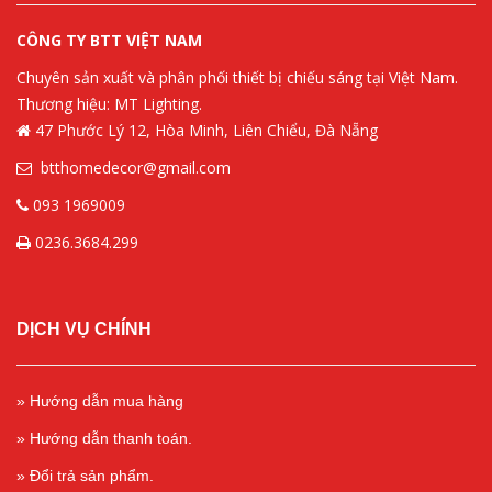
CÔNG TY BTT VIỆT NAM
Chuyên sản xuất và phân phối thiết bị chiếu sáng tại Việt Nam.
Thương hiệu: MT Lighting.
47 Phước Lý 12, Hòa Minh, Liên Chiểu, Đà Nẵng
btthomedecor@gmail.com
093 1969009
0236.3684.299
DỊCH VỤ CHÍNH
» Hướng dẫn mua hàng
» Hướng dẫn thanh toán.
» Đổi trả sản phẩm.